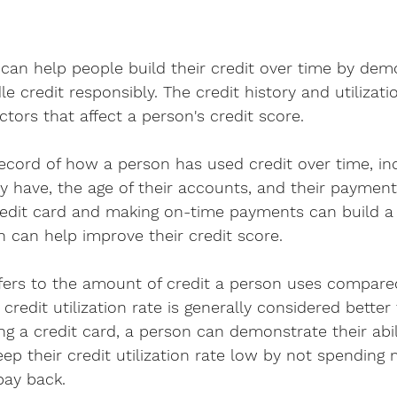
 can help people build their credit over time by dem
dle credit responsibly. The credit history and utilizati
ctors that affect a person's credit score.
 record of how a person has used credit over time, i
have, the age of their accounts, and their payment 
redit card and making on-time payments can build a 
ch can help improve their credit score.
refers to the amount of credit a person uses compared
r credit utilization rate is generally considered better
ing a credit card, a person can demonstrate their abi
eep their credit utilization rate low by not spending
pay back.