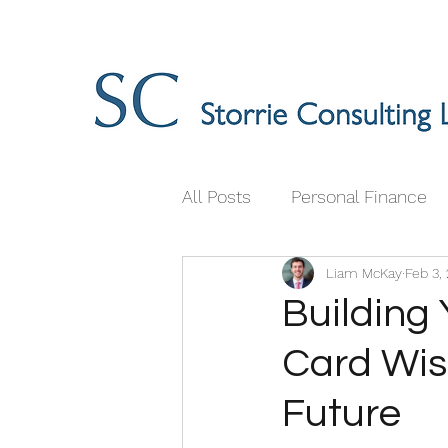
All Posts
Personal Finance
Liam McKay
Feb 3,
Building 
Card Wis
Future