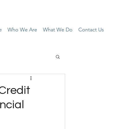
e
Who We Are
What We Do
Contact Us
Credit
ncial