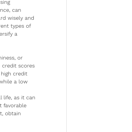
sing 
ance, can 
ard wisely and 
rent types of 
rsify a 
iness, or 
e credit scores 
high credit 
 while a low 
life, as it can 
t favorable 
t, obtain 