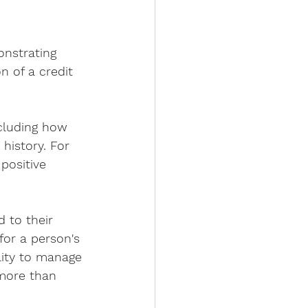
onstrating 
on of a credit 
ncluding how 
history. For 
positive 
 to their 
 for a person's 
lity to manage 
 more than 