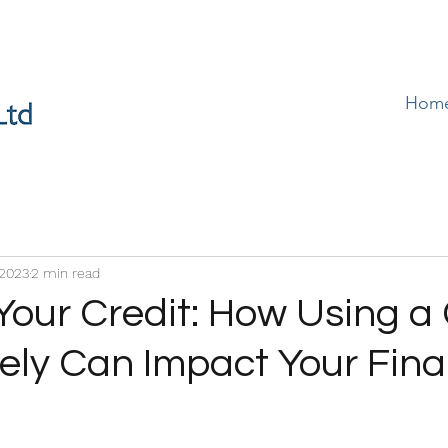
Hom
 2023
2 min read
Your Credit: How Using a 
ely Can Impact Your Fina