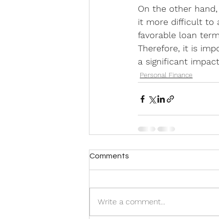
On the other hand, 
it more difficult to
favorable loan ter
Therefore, it is im
a significant impac
Personal Finance
Comments
Write a comment...