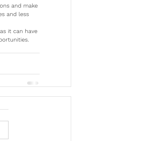
tions and make 
tes and less 
as it can have 
portunities.