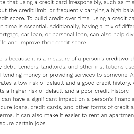
te that using a credit card irresponsibly, such as mis
t the credit limit, or frequently carrying a high bal
dit score. To build credit over time, using a credit c
time is essential. Additionally, having a mix of diffe
rtgage, car loan, or personal loan, can also help dive
file and improve their credit score.
ers because it is a measure of a person's creditworth
ay debt. Lenders, landlords, and other institutions us
of lending money or providing services to someone. A 
cates a low risk of default and a good credit history,
s a higher risk of default and a poor credit history.
can have a significant impact on a person's financial 
ecure loans, credit cards, and other forms of credit a
terms. It can also make it easier to rent an apartmen
secure certain jobs.