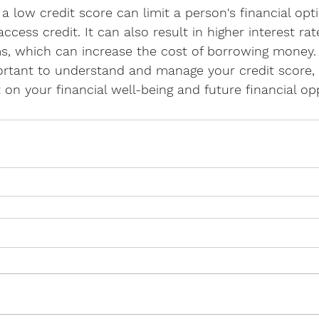
a low credit score can limit a person's financial op
 access credit. It can also result in higher interest ra
ms, which can increase the cost of borrowing money.
portant to understand and manage your credit score, 
t on your financial well-being and future financial op