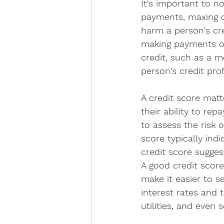
It's important to no
payments, maxing ou
harm a person's cre
making payments on 
credit, such as a mo
person's credit pro
A credit score matt
their ability to rep
to assess the risk 
score typically indi
credit score suggest
A good credit score 
make it easier to s
interest rates and 
utilities, and even 