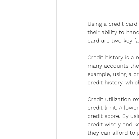
Using a credit card
their ability to han
card are two key fa
Credit history is a
many accounts they 
example, using a c
credit history, whi
Credit utilization 
credit limit. A lowe
credit score. By us
credit wisely and k
they can afford to 